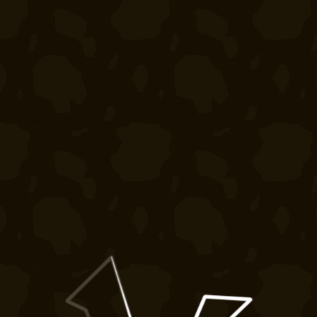
Crates
Bedrock
Shares
Wiki
Silverbull
Forums
Pets
Ban Appeals
Bombs
FAQ
Gift
Developers
Cards